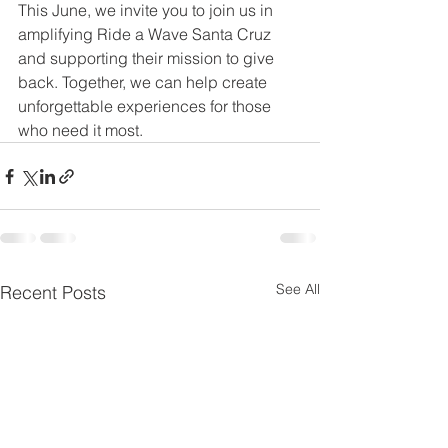
This June, we invite you to join us in 
amplifying Ride a Wave Santa Cruz 
and supporting their mission to give 
back. Together, we can help create 
unforgettable experiences for those 
who need it most.
See All
Recent Posts