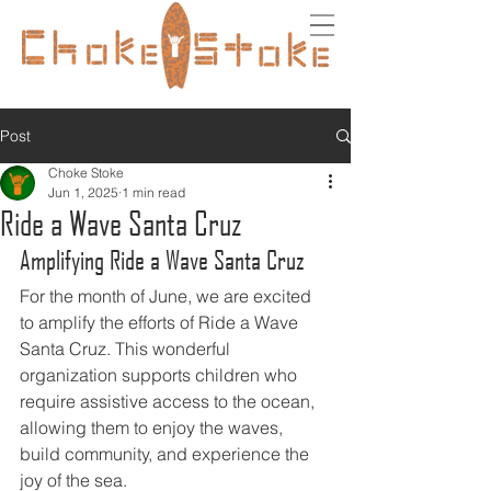
Post
Choke Stoke
Jun 1, 2025
1 min read
Ride a Wave Santa Cruz
Amplifying Ride a Wave Santa Cruz
For the month of June, we are excited 
to amplify the efforts of Ride a Wave 
Santa Cruz. This wonderful 
organization supports children who 
require assistive access to the ocean, 
allowing them to enjoy the waves, 
build community, and experience the 
joy of the sea.