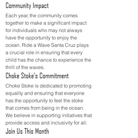
Community Impact
Each year, the community comes 
together to make a significant impact 
for individuals who may not always 
have the opportunity to enjoy the 
ocean. Ride a Wave Santa Cruz plays 
a crucial role in ensuring that every 
child has the chance to experience the 
thrill of the waves.
Choke Stoke's Commitment
Choke Stoke is dedicated to promoting 
equality and ensuring that everyone 
has the opportunity to feel the stoke 
that comes from being in the ocean. 
We believe in supporting initiatives that 
provide access and inclusivity for all.
Join Us This Month