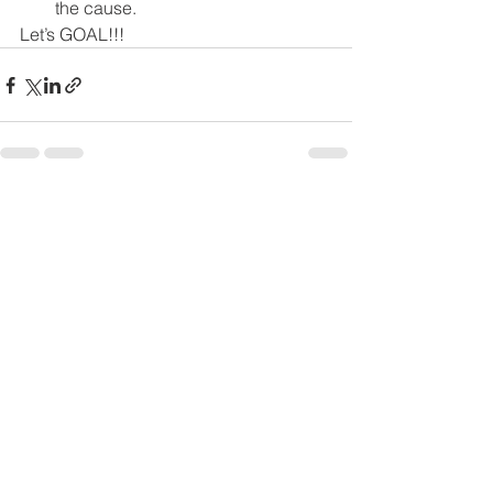
the cause.
Let’s GOAL!!!
See All
Recent Posts