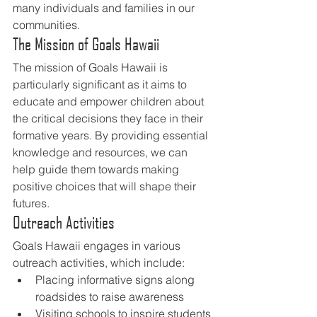
many individuals and families in our 
communities.
The Mission of Goals Hawaii
The mission of Goals Hawaii is 
particularly significant as it aims to 
educate and empower children about 
the critical decisions they face in their 
formative years. By providing essential 
knowledge and resources, we can 
help guide them towards making 
positive choices that will shape their 
futures.
Outreach Activities
Goals Hawaii engages in various 
outreach activities, which include:
Placing informative signs along 
roadsides to raise awareness
Visiting schools to inspire students 