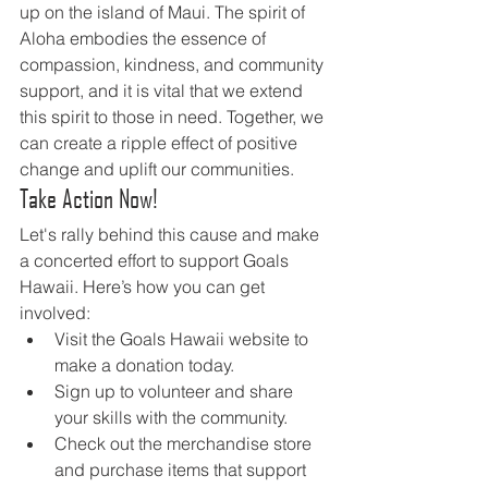
up on the island of Maui. The spirit of 
Aloha embodies the essence of 
compassion, kindness, and community 
support, and it is vital that we extend 
this spirit to those in need. Together, we 
can create a ripple effect of positive 
change and uplift our communities.
Take Action Now!
Let's rally behind this cause and make 
a concerted effort to support Goals 
Hawaii. Here’s how you can get 
involved:
Visit the Goals Hawaii website to 
make a donation today.
Sign up to volunteer and share 
your skills with the community.
Check out the merchandise store 
and purchase items that support 