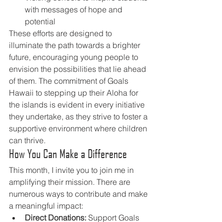
with messages of hope and 
potential
These efforts are designed to 
illuminate the path towards a brighter 
future, encouraging young people to 
envision the possibilities that lie ahead 
of them. The commitment of Goals 
Hawaii to stepping up their Aloha for 
the islands is evident in every initiative 
they undertake, as they strive to foster a 
supportive environment where children 
can thrive.
How You Can Make a Difference
This month, I invite you to join me in 
amplifying their mission. There are 
numerous ways to contribute and make 
a meaningful impact:
Direct Donations:
 Support Goals 