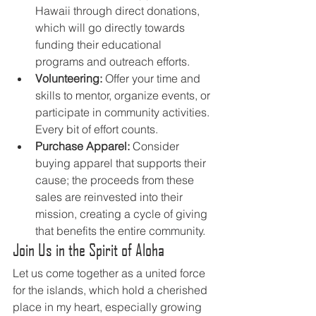
Hawaii through direct donations, 
which will go directly towards 
funding their educational 
programs and outreach efforts.
Volunteering:
 Offer your time and 
skills to mentor, organize events, or 
participate in community activities. 
Every bit of effort counts.
Purchase Apparel:
 Consider 
buying apparel that supports their 
cause; the proceeds from these 
sales are reinvested into their 
mission, creating a cycle of giving 
that benefits the entire community.
Join Us in the Spirit of Aloha
Let us come together as a united force 
for the islands, which hold a cherished 
place in my heart, especially growing 