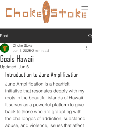
Post
Choke Stoke
Jun 1, 2025
2 min read
Goals Hawaii
Updated:
Jun 6
Introduction to June Amplification
June Amplification is a heartfelt 
initiative that resonates deeply with my 
roots in the beautiful islands of Hawaii. 
It serves as a powerful platform to give 
back to those who are grappling with 
the challenges of addiction, substance 
abuse, and violence, issues that affect 